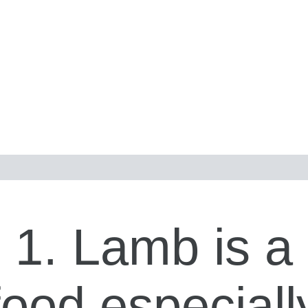
1. Lamb is a
food especiall