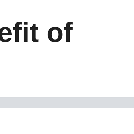
fit of