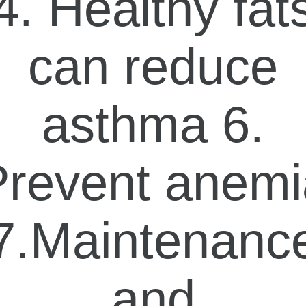
4. Healthy fat
can reduce
asthma 6.
Prevent anemi
7.Maintenanc
and