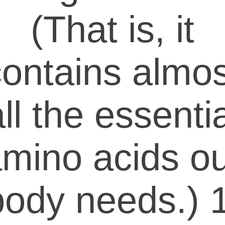
(That is, it
contains almos
ll the essenti
mino acids o
body needs.) 1