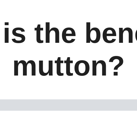
is the bene
mutton?