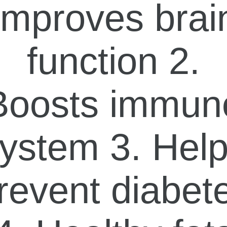
Improves brai
function 2.
Boosts immun
ystem 3. Hel
revent diabet