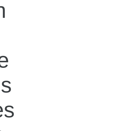
n
e
ps
es