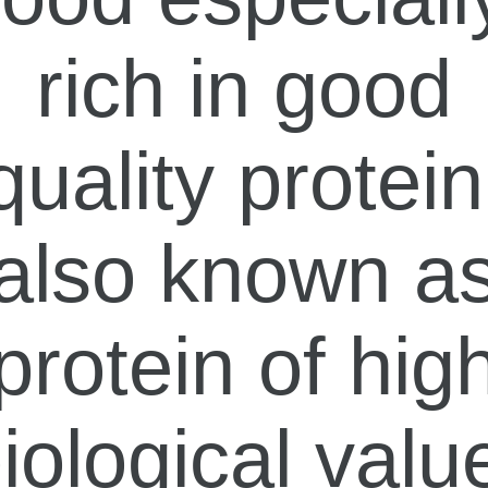
rich in good
quality protein
also known a
protein of hig
iological valu