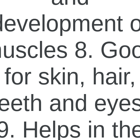
development o
uscles 8. Go
for skin, hair,
teeth and eyes
9. Helps in th