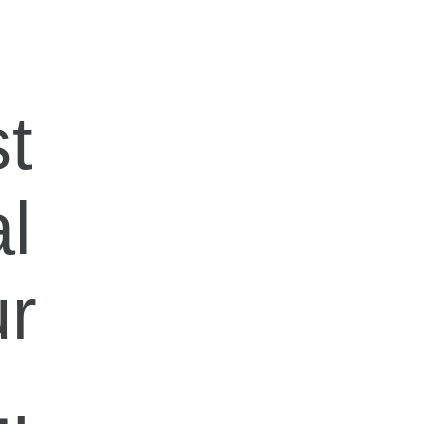
t
al
ur
.