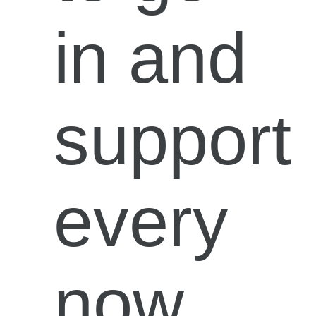
in and
support
every
now