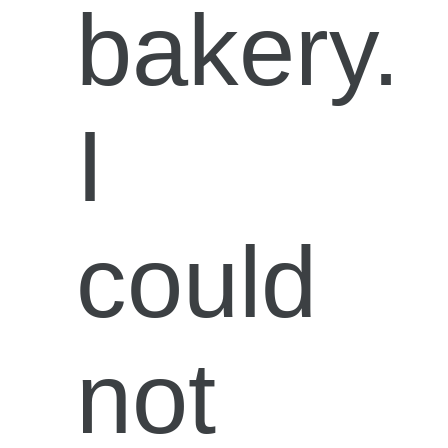
bakery.
I
could
not