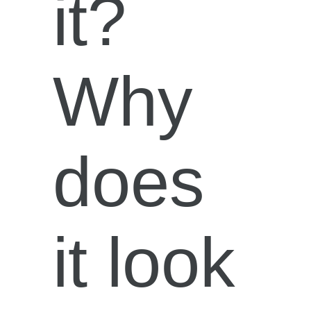
it?
Why
does
it look