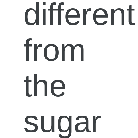
different
from
the
sugar