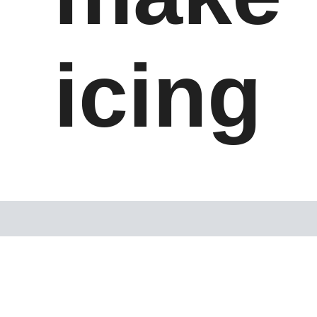
icing