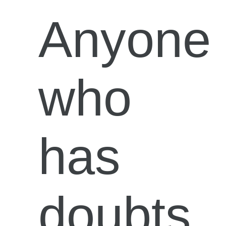
Anyone
who
has
doubts