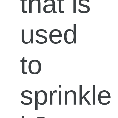
that is
used
to
sprinkle