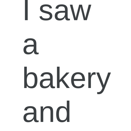
I saw
a
bakery
and