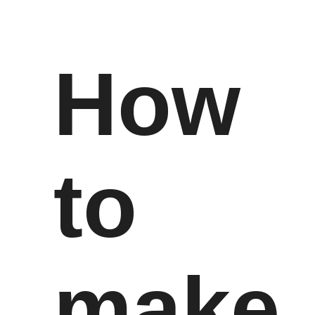
How
to
make