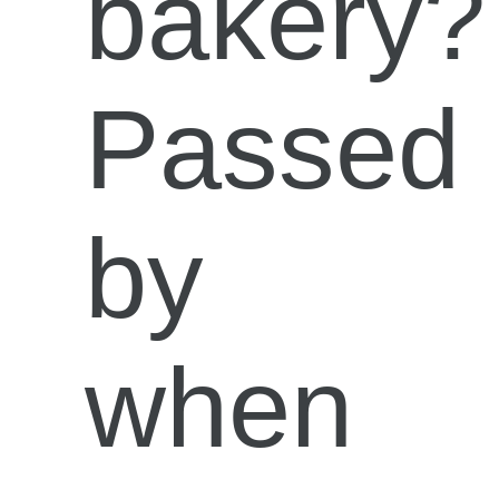
bakery?
Passed
by
when