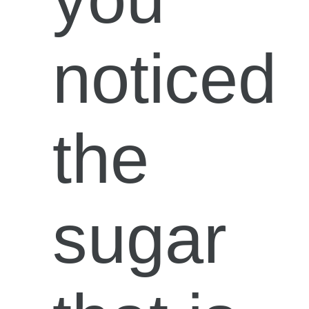
noticed
the
sugar