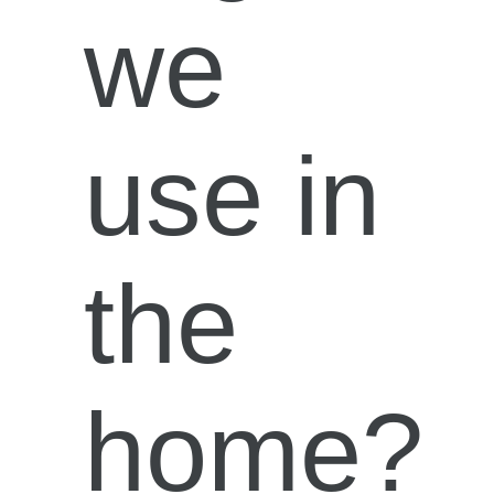
we
use in
the
home?