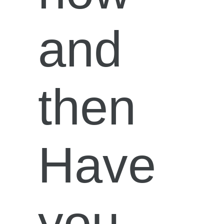
and
then
Have
you