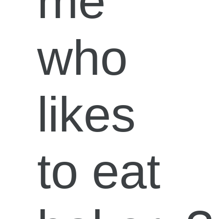
me
who
likes
to eat