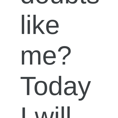
like
me?
Today
I will