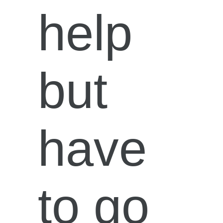
help
but
have
to go