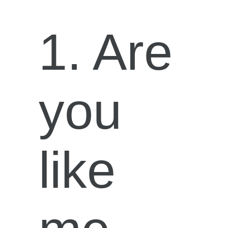
1. Are
you
like