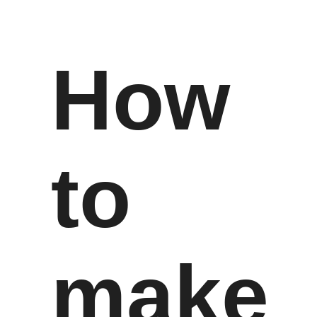
How
to
make