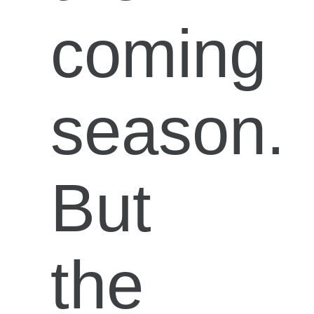
coming
season.
But
the