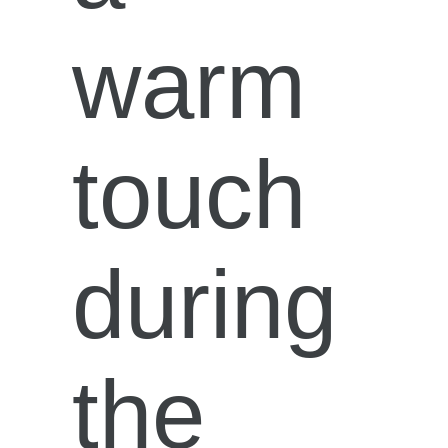
warm
touch
during
the