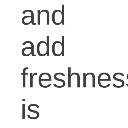
and
add
freshnes
is