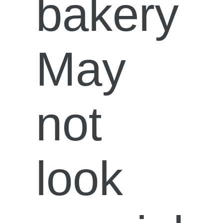
bakery
May
not
look