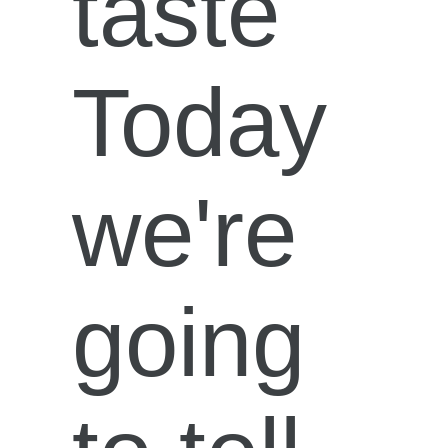
taste
Today
we're
going