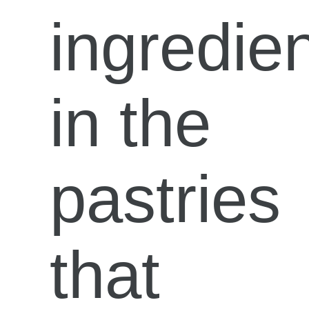
ingredie
in the
pastries
that