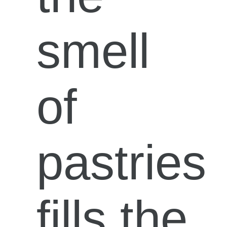
smell
of
pastries
fills the