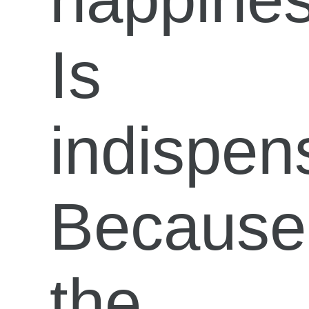
Is
indispen
Because
the