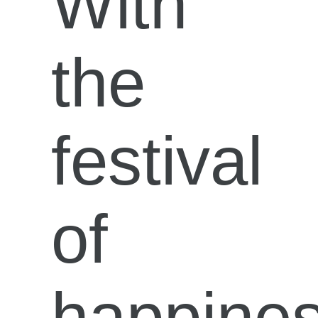
With
the
festival
of
happine