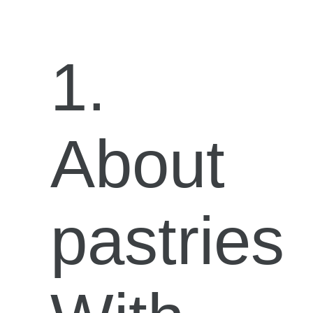
1.
About
pastries