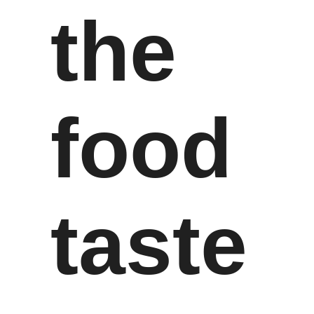
the
food
taste