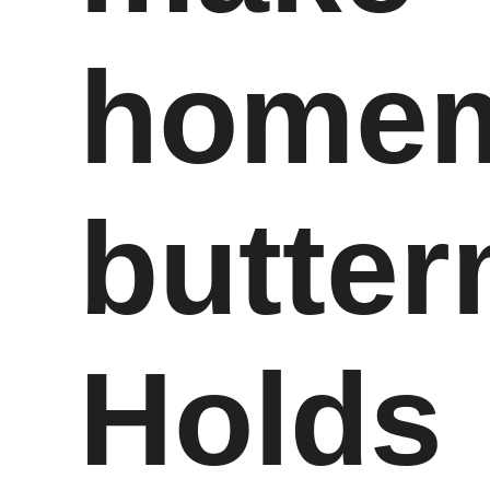
home
butter
Holds