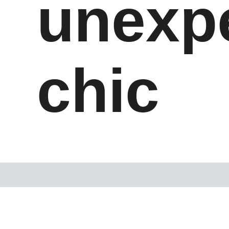
unexp
chic