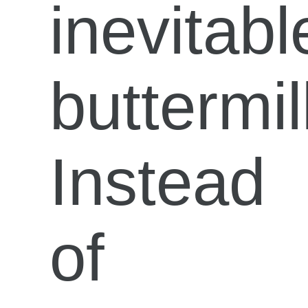
inevitabl
buttermil
Instead
of