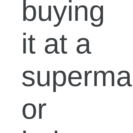
buying
it at a
superma
or