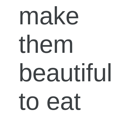
make
them
beautiful
to eat