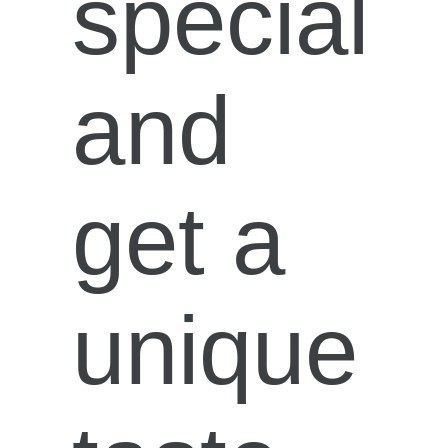
special
and
get a
unique