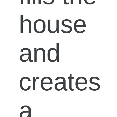
house
and
creates
a