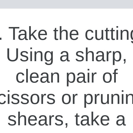
. Take the cuttin
Using a sharp,
clean pair of
cissors or pruni
shears, take a