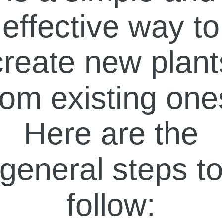
effective way to
create new plant
rom existing one
Here are the
general steps t
follow: