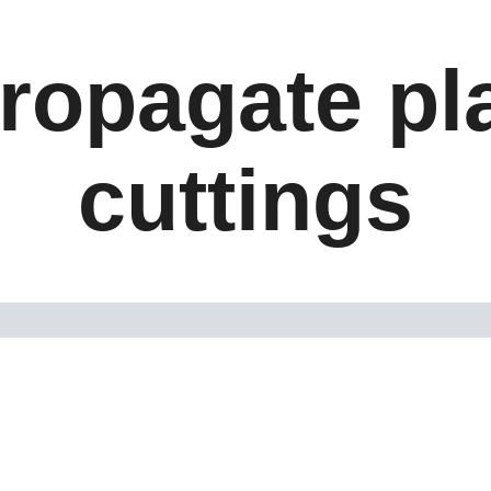
ropagate pl
cuttings