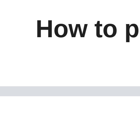
How to p