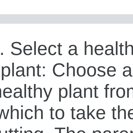
. Select a healt
plant: Choose a
healthy plant fro
which to take th