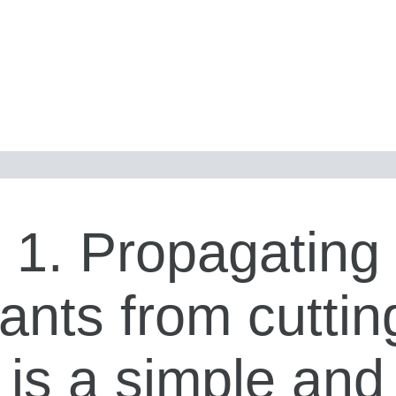
1. Propagating
lants from cuttin
is a simple and