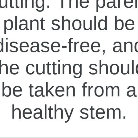
utting. The pare
plant should be
disease-free, an
the cutting shoul
be taken from a
healthy stem.