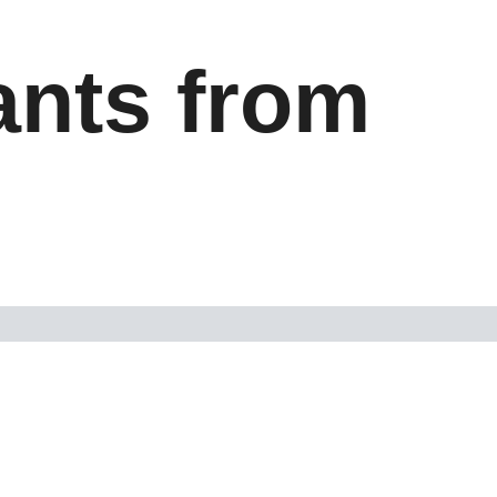
ants from