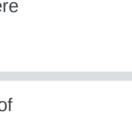
ere
of