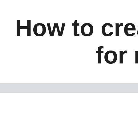
How to cre
for 