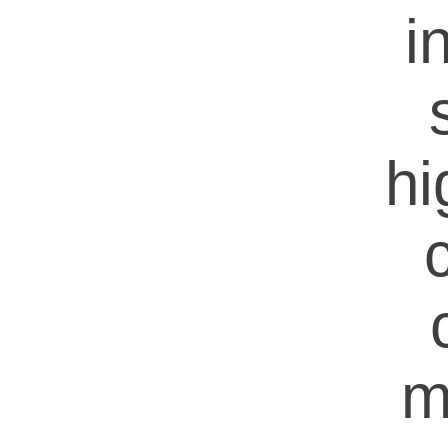
i
hi
m