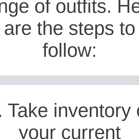
nge of outfits. H
are the steps to
follow:
. Take inventory 
your current