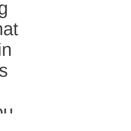
ng
hat
in
is
ou