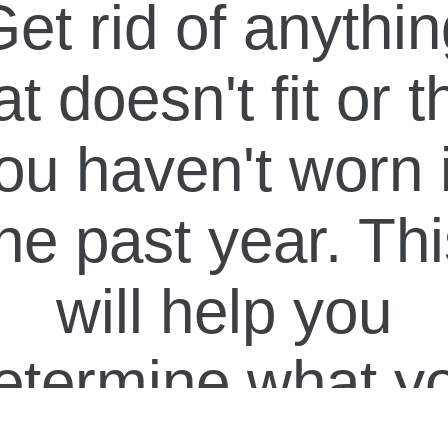
et rid of anythi
at doesn't fit or t
ou haven't worn 
he past year. Th
will help you
etermine what y