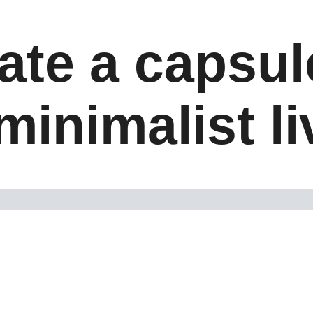
ate a capsu
minimalist l