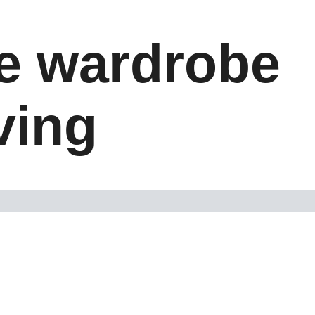
le wardrobe
iving