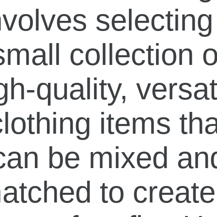
nvolves selecting
small collection o
gh-quality, versat
clothing items tha
can be mixed an
atched to create