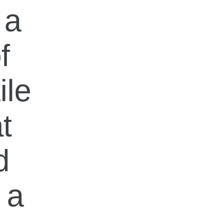
 a
f
ile
t
d
 a