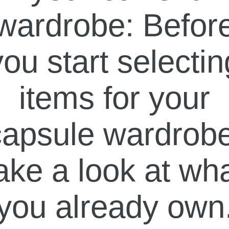
wardrobe: Befor
you start selectin
items for your
capsule wardrobe
ake a look at wh
you already own