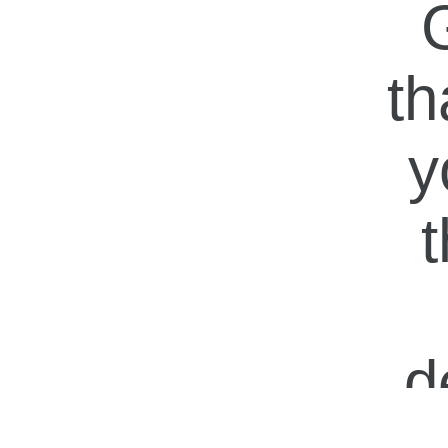
G
th
y
t
d