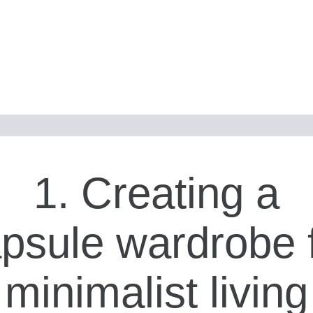
1. Creating a
psule wardrobe 
minimalist living