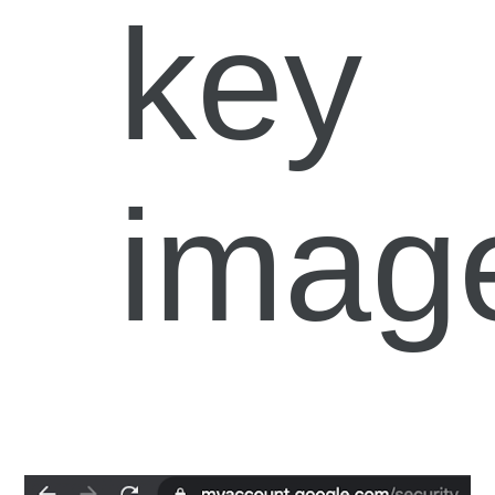
key
imag