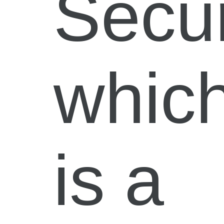
Secur
whic
is a