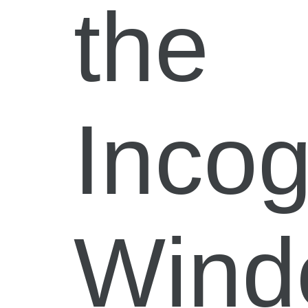
the
Incog
Wind