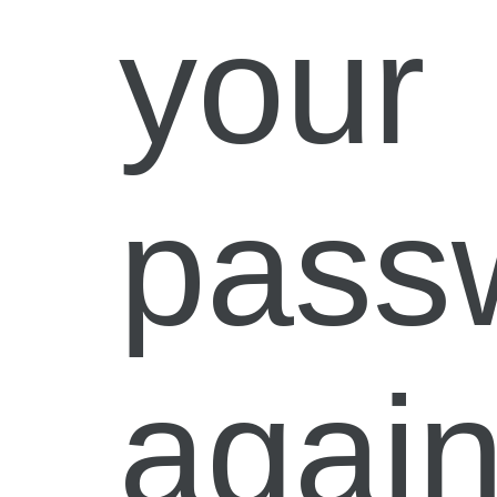
your
pass
again