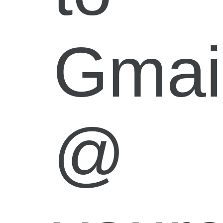
Gmai
@