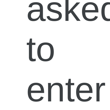
aske
to
enter