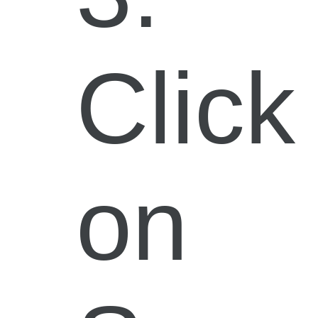
Click
on