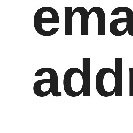
ema
add