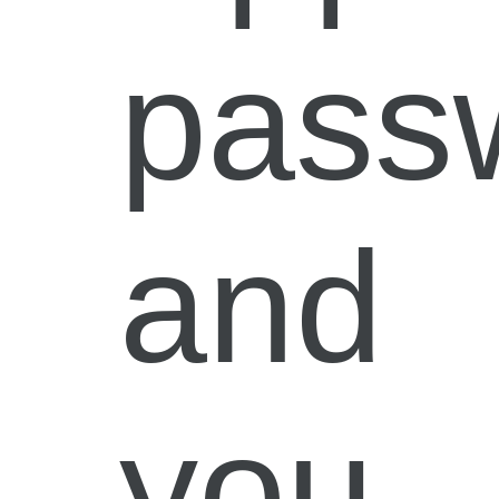
pass
and
you