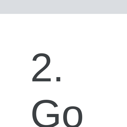
2.
Go