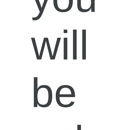
will
be