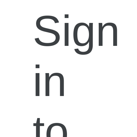
Sign
in
to