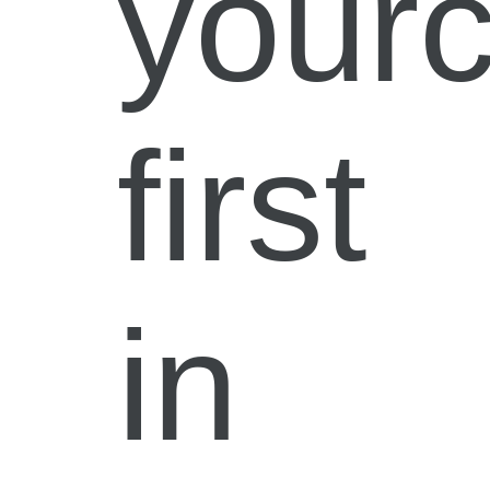
your
first
in