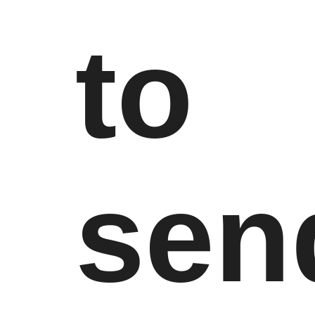
to
sen