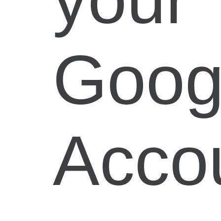
Goog
Acco