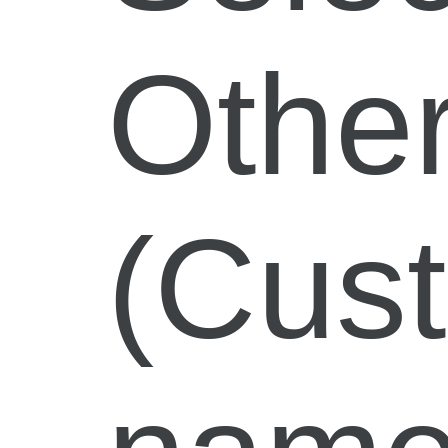
Othe
(Cus