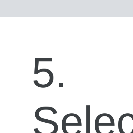
5.
Selec