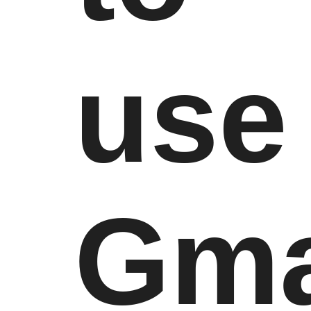
use
Gma