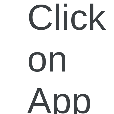
Click
on
App