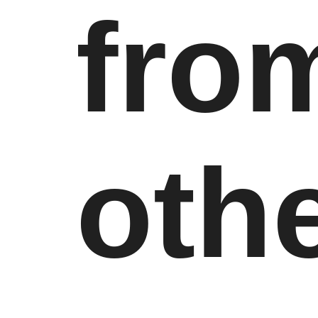
fro
oth