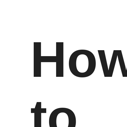
Ho
to