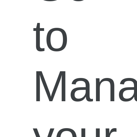
to
Man
your