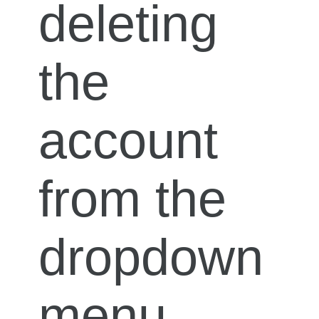
deleting
the
account
from the
dropdown
menu.