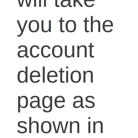
you to the
account
deletion
page as
shown in