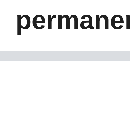
permanen