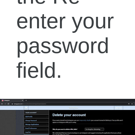
enter your
password
field.