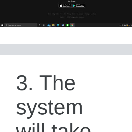
3. The
system
will take