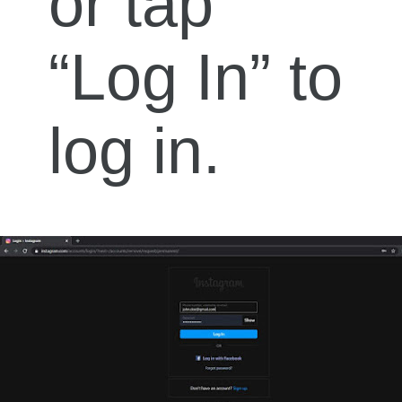
or tap
“Log In” to
log in.