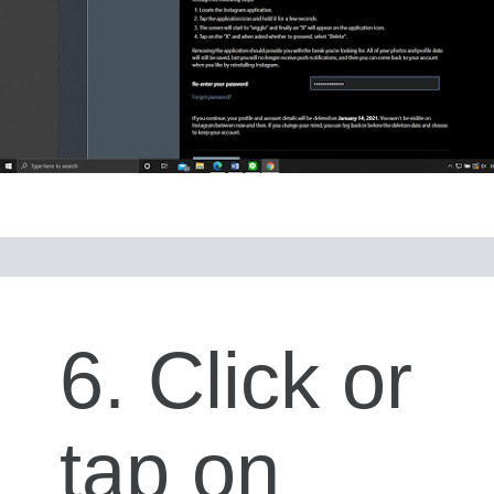
6. Click or
tap on