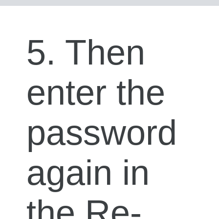
5. Then
enter the
password
again in
the Re-