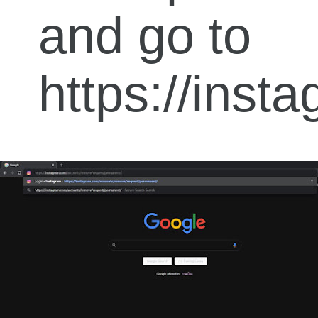
and go to
https://ins