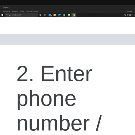
2. Enter
phone
number /