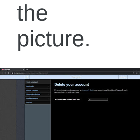
the
picture.