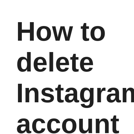
How to
delete
Instagra
account