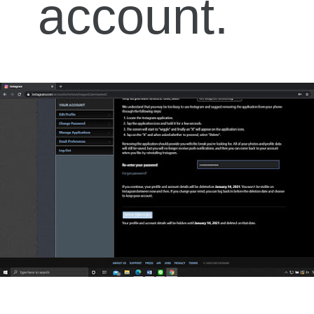
account.