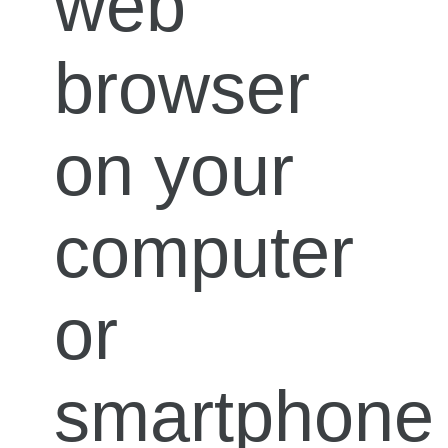
web
browser
on your
computer
or
smartphone