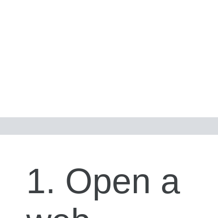
1. Open a