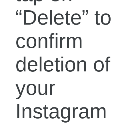
“Delete” to
confirm
deletion of
your
Instagram