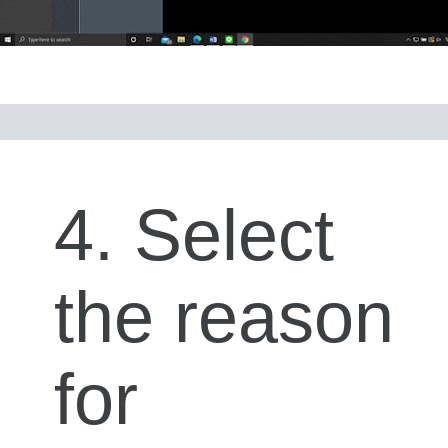
4. Select
the reason
for