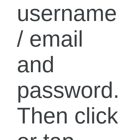
username
/ email
and
password.
Then click