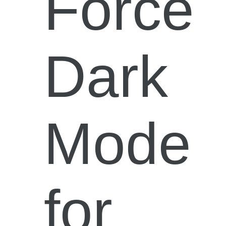
Force
Dark
Mode
for