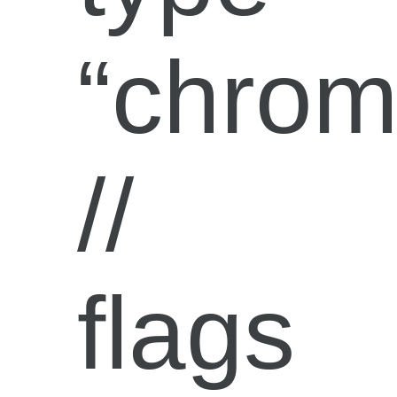
“chrom
//
flags