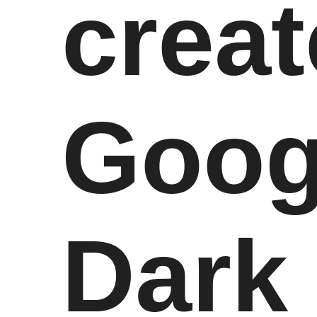
creat
Goog
Dark