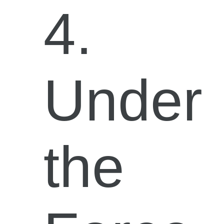
4.
Under
the