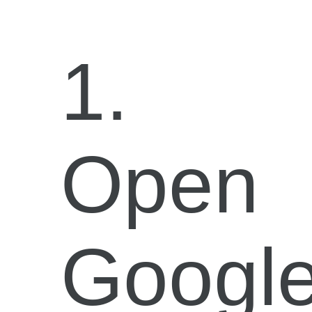
1.
Open
Googl