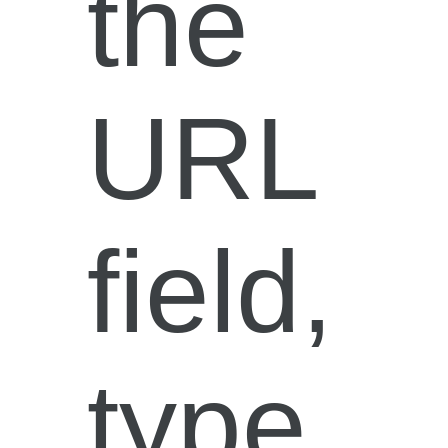
the
URL
field,
type