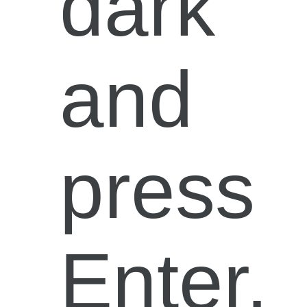
dark”
and
press
Enter.