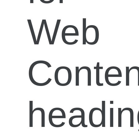
Web
Conten
headin