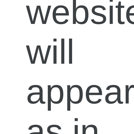
websit
will
appea
as in