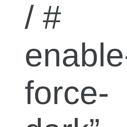
/ #
enable
force-