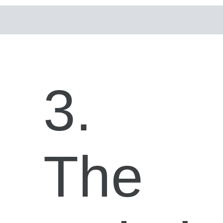
3.
The