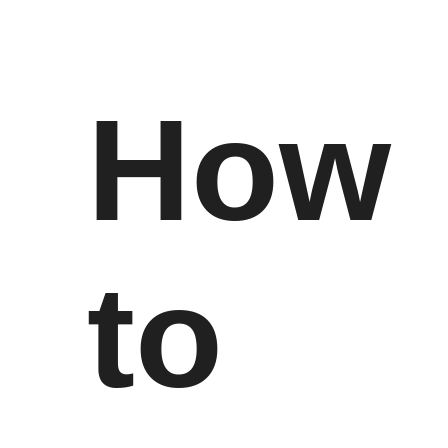
How
to