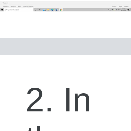
2. In