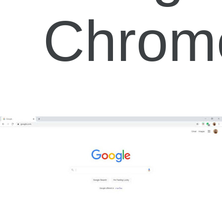
Chrom