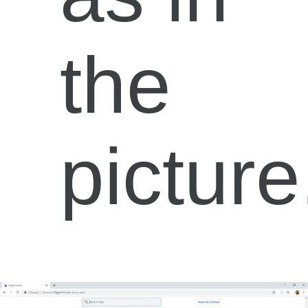
the
picture