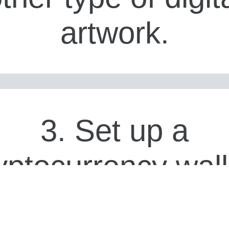
artwork.
3. Set up a
yptocurrency wall
 order to create 