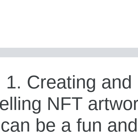
1. Creating and
elling NFT artwo
can be a fun and