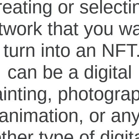
reating or selecti
twork that you w
 turn into an NFT.
can be a digital
inting, photogra
animation, or an
ther type of digit