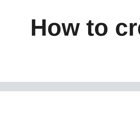
How to cr