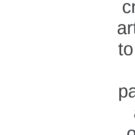
c
ar
to
pa
o