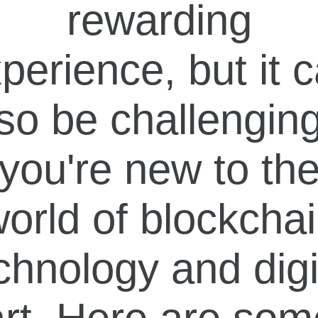
rewarding
perience, but it 
so be challenging
you're new to th
orld of blockcha
chnology and digi
art. Here are som