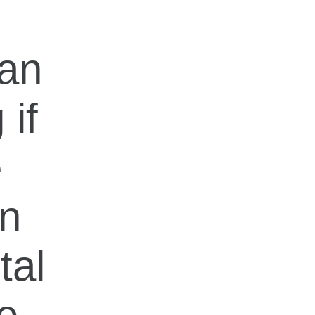
can
 if
e
in
tal
e