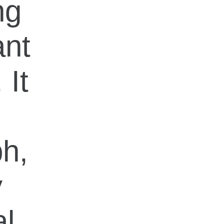
ng
ant
 It
ph,
y
al