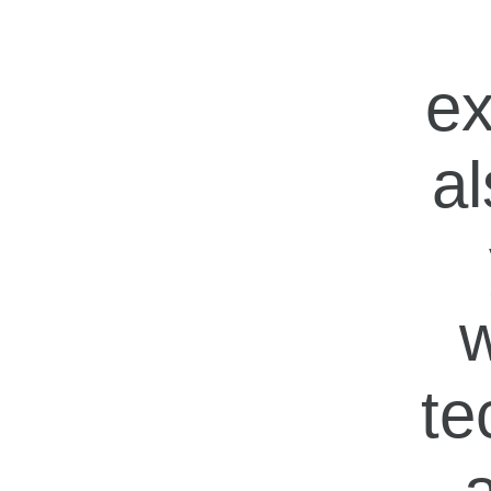
ex
al
w
te