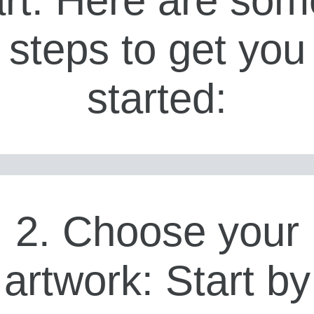
steps to get you
started:
2. Choose your
artwork: Start by