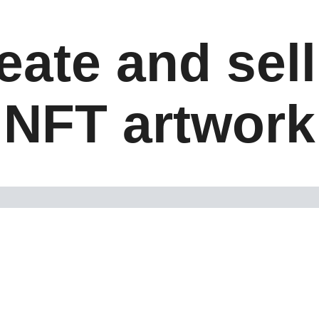
eate and sel
NFT artwork