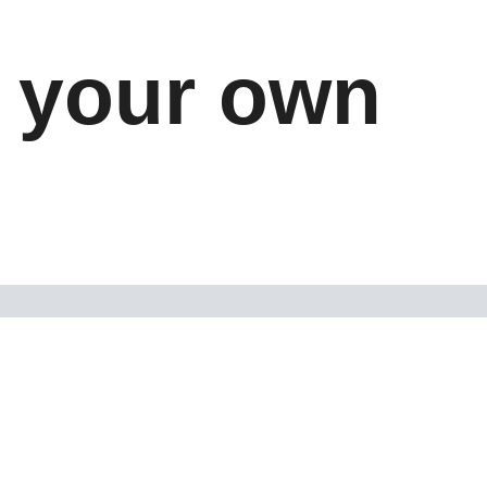
l your own