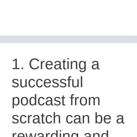
1. Creating a
successful
podcast from
scratch can be a
rewarding and