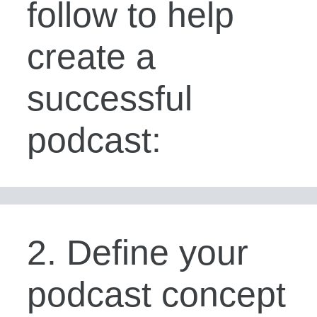
follow to help
create a
successful
podcast:
2. Define your
podcast concept