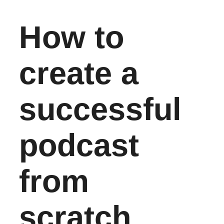
How to
create a
successful
podcast
from
scratch