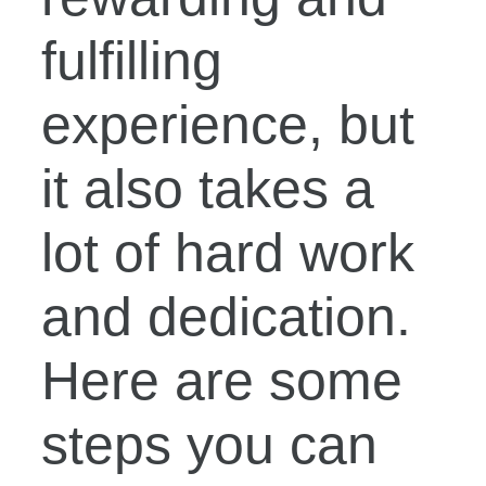
fulfilling
experience, but
it also takes a
lot of hard work
and dedication.
Here are some
steps you can