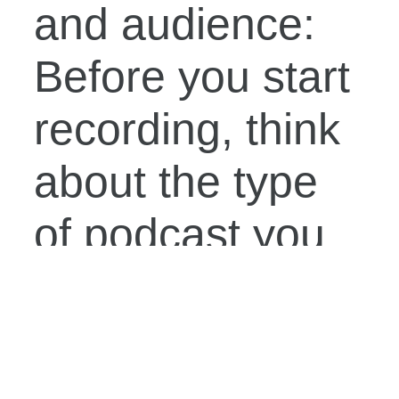
and audience:
Before you start
recording, think
about the type
of podcast you
want to create
and the
audience you