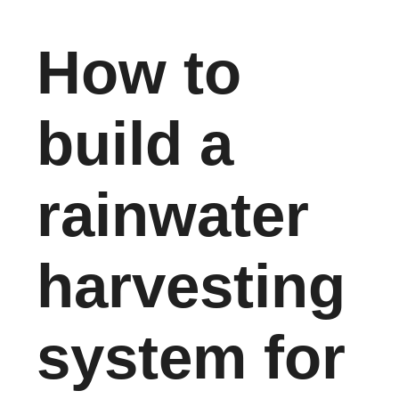
How to
build a
rainwater
harvesting
system for