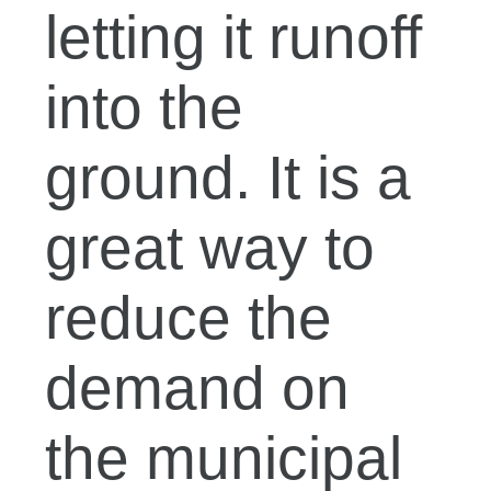
letting it runoff
into the
ground. It is a
great way to
reduce the
demand on
the municipal