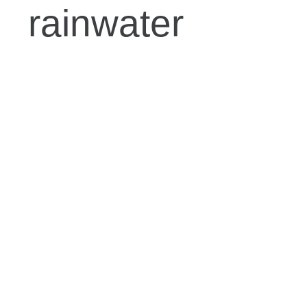
rainwater
harvesting
system:
2. Determine
the size of the