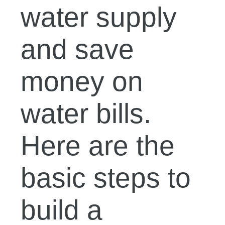
water supply
and save
money on
water bills.
Here are the
basic steps to
build a