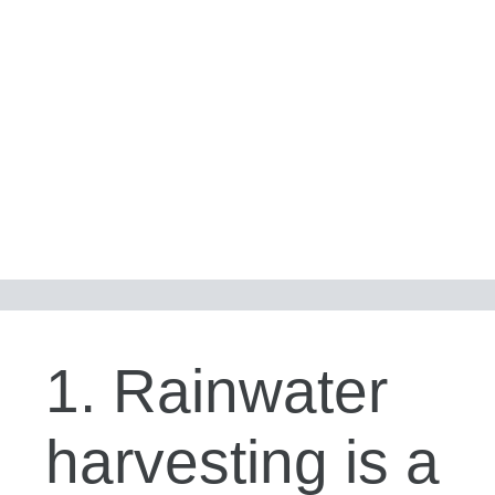
1. Rainwater
harvesting is a