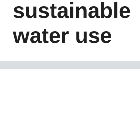
sustainable
water use