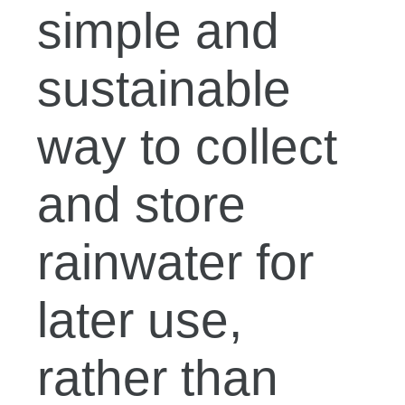
simple and
sustainable
way to collect
and store
rainwater for
later use,
rather than