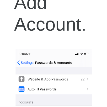
Add
Account.