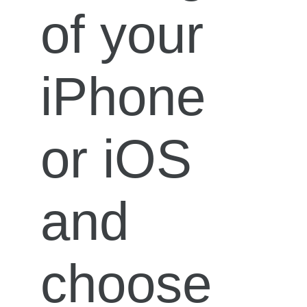
of your
iPhone
or iOS
and
choose