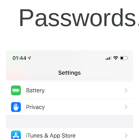
Passwords