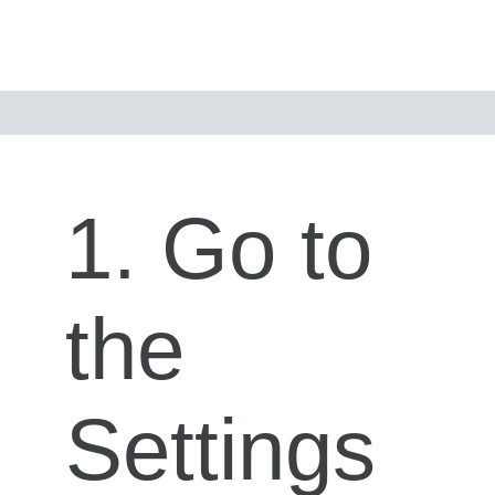
1. Go to
the
Settings