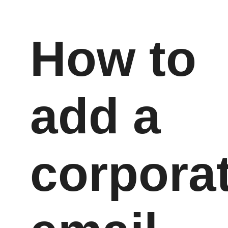
How to
add a
corpora