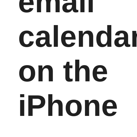
email
calenda
on the
iPhone