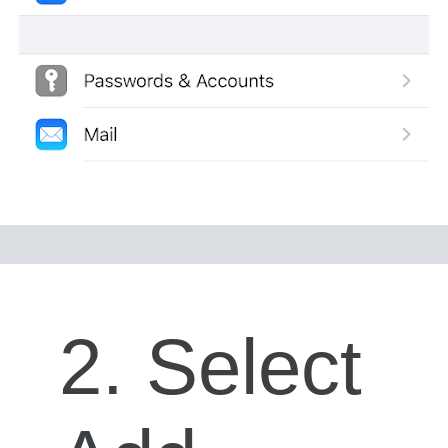
2. Select