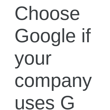
Choose
Google if
your
company
uses G